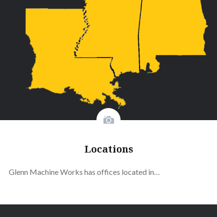
Locations
Glenn Machine Works has offices located in…