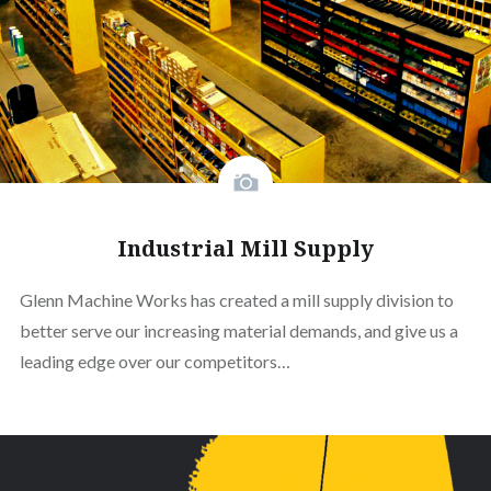
Industrial Mill Supply
Glenn Machine Works has created a mill supply division to
better serve our increasing material demands, and give us a
leading edge over our competitors…