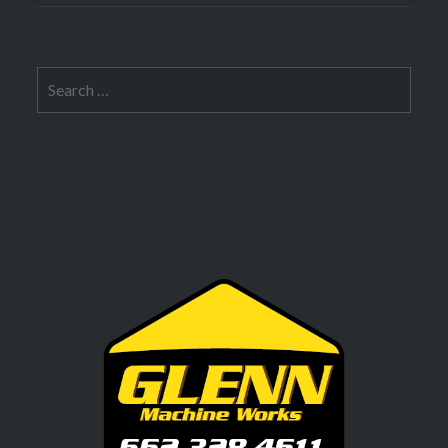
Search
for: