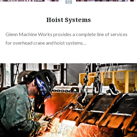
Hoist Systems
Glenn Machine Works provides a complete line of services
for overhead crane and hoist systems…