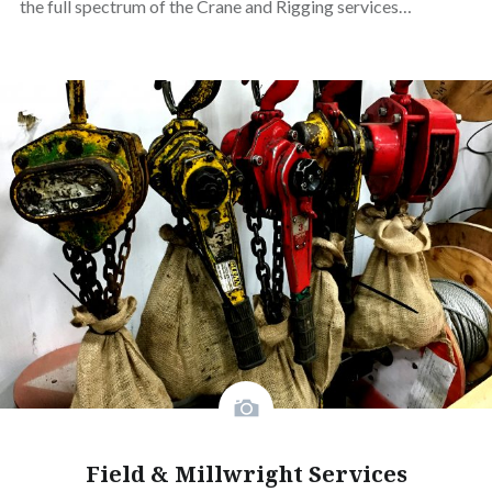
the full spectrum of the Crane and Rigging services…
Field & Millwright Services