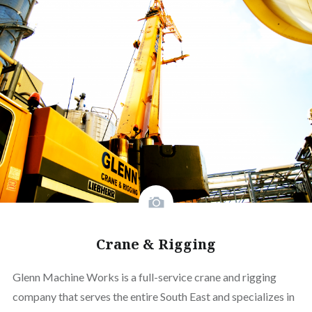
Crane & Rigging
Glenn Machine Works is a full-service crane and rigging
company that serves the entire South East and specializes in