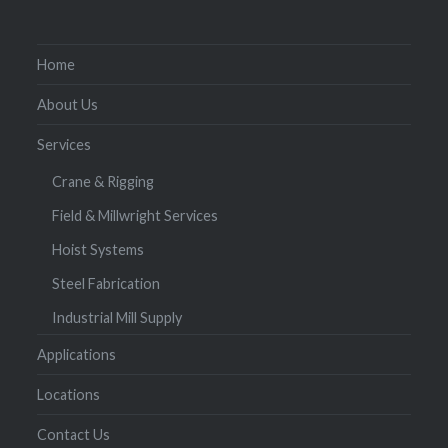
Home
About Us
Services
Crane & Rigging
Field & Millwright Services
Hoist Systems
Steel Fabrication
Industrial Mill Supply
Applications
Locations
Contact Us