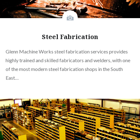
Steel Fabrication
Glenn Machine Works steel fabrication services provides
highly trained and skilled fabricators and welders, with one
of the most modern steel fabrication shops in the South
East…