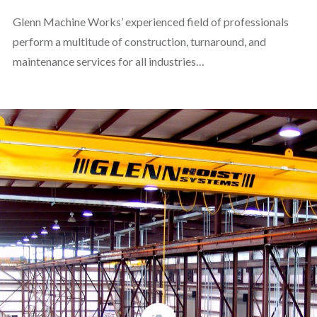
Glenn Machine Works’ experienced field of professionals
perform a multitude of construction, turnaround, and
maintenance services for all industries…