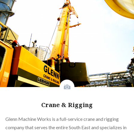
Crane & Rigging
Glenn Machine Works is a full-service crane and rigging
company that serves the entire South East and specializes in