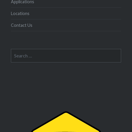
Applications
Locations
Contact Us
Search
for: