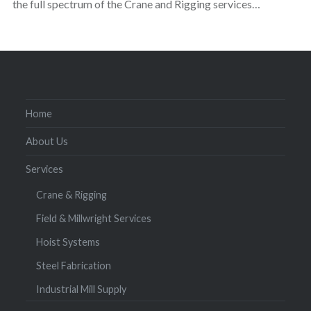
the full spectrum of the Crane and Rigging services…
Home
About Us
Services
Crane & Rigging
Field & Millwright Services
Hoist Systems
Steel Fabrication
Industrial Mill Supply