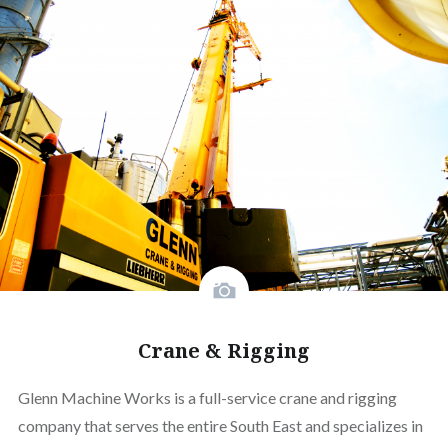
Crane & Rigging
Glenn Machine Works is a full-service crane and rigging
company that serves the entire South East and specializes in