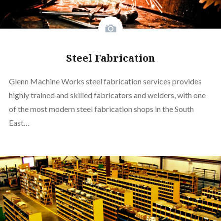
Steel Fabrication
Glenn Machine Works steel fabrication services provides
highly trained and skilled fabricators and welders, with one
of the most modern steel fabrication shops in the South
East…