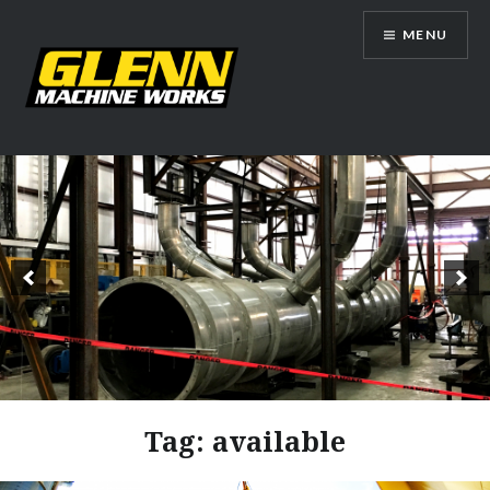
Skip
MENU
to
content
Glenn Machine Works
Tag:
available