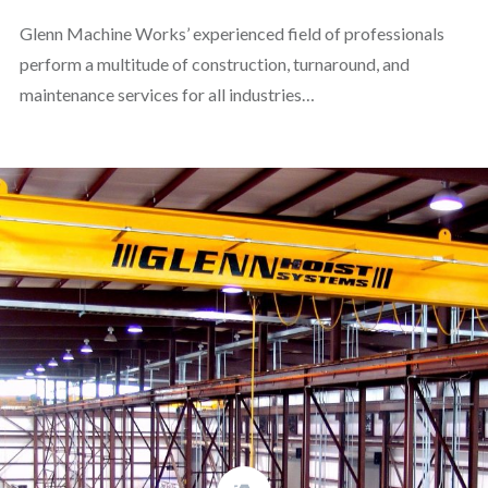
Glenn Machine Works’ experienced field of professionals
perform a multitude of construction, turnaround, and
maintenance services for all industries…