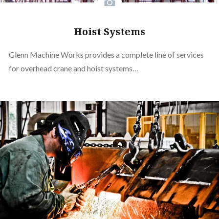
Hoist Systems
Glenn Machine Works provides a complete line of services
for overhead crane and hoist systems…