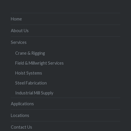
Home
About Us
Services
Crane & Rigging
Field & Millwright Services
Hoist Systems
Steel Fabrication
Industrial Mill Supply
Applications
Locations
Contact Us