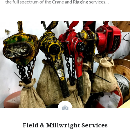
the full spectrum of the Crane and Rigging services…
Field & Millwright Services