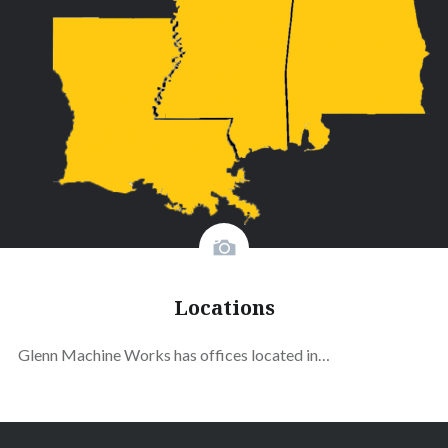
Locations
Glenn Machine Works has offices located in…