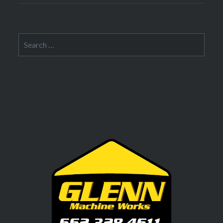
Search
for: