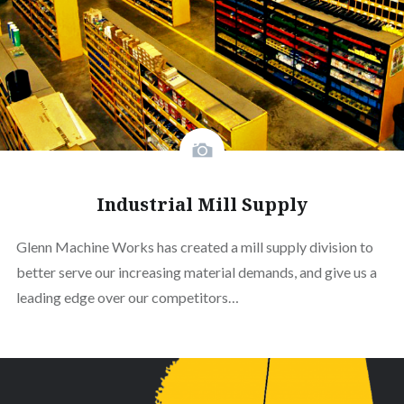
Industrial Mill Supply
Glenn Machine Works has created a mill supply division to
better serve our increasing material demands, and give us a
leading edge over our competitors…