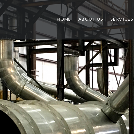
HOME
ABOUT US
SERVICES