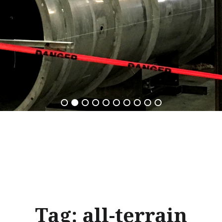
Tag:
all-terrain