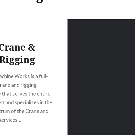
Crane &
Rigging
chine Works is a full-
crane and rigging
that serves the entire
t and specializes in the
ctrum of the Crane and
services…