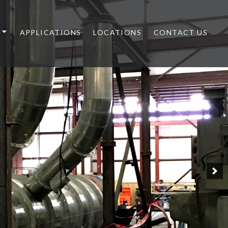
APPLICATIONS
LOCATIONS
CONTACT US