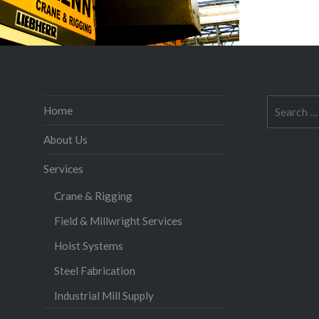
Search
Home
for:
About Us
Services
Crane & Rigging
Field & Millwright Services
Hoist Systems
Steel Fabrication
Industrial Mill Supply