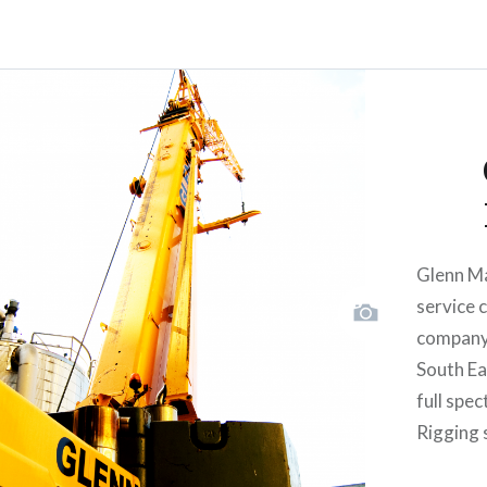
Glenn Ma
service 
company 
South Eas
full spe
Rigging 